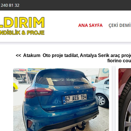
<< Atakum Oto proje tadilat, Antalya Serik araç pro
fiorino co