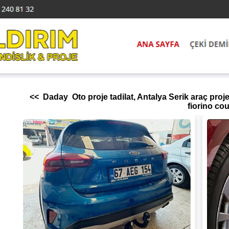
<< Daday Oto proje tadilat, Antalya Serik araç pro
fiorino co