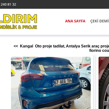
<< Kangal Oto proje tadilat, Antalya Serik araç pro
fiorino co