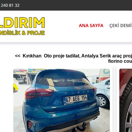
<< Kırıkhan Oto proje tadilat, Antalya Serik araç pr
fiorino co