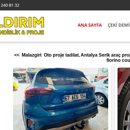
<< Malazgirt Oto proje tadilat, Antalya Serik araç p
fiorino co