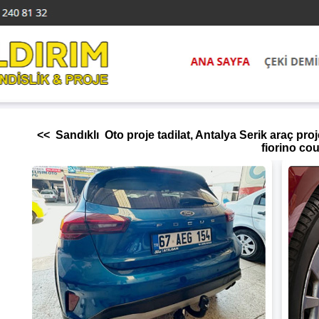
<< Sandıklı Oto proje tadilat, Antalya Serik araç p
fiorino co