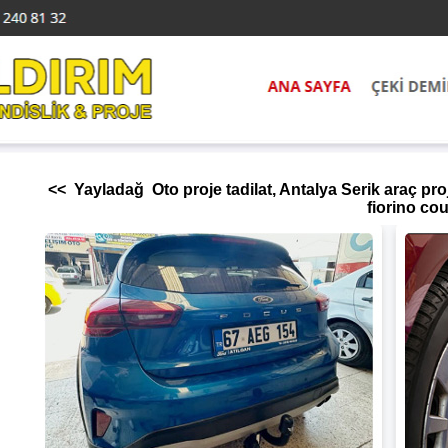
<< Yayladağ Oto proje tadilat, Antalya Serik araç pr
fiorino co